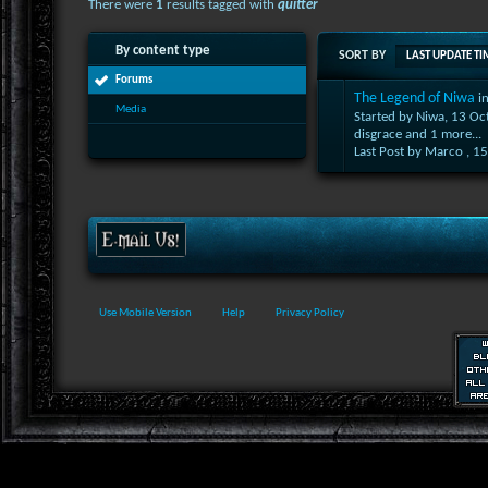
There were
1
results tagged with
quitter
By content type
SORT BY
LAST UPDATE TI
Forums
The Legend of Niwa
i
Media
Started by Niwa, 13 O
disgrace
and 1 more...
Last Post by Marco ,
15
Use Mobile Version
Help
Privacy Policy