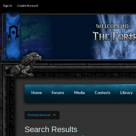
Sign In
Create Account
Home
Forums
Media
Contests
Library
Fortress Survival
→
Search Results