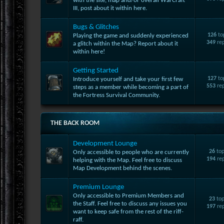
with the site, map and/or overall WarCraft
III, post about it within here.
Bugs & Glitches
126
to
Playing the game and suddenly experienced
349
rep
a glitch within the Map? Report about it
within here!
Getting Started
127
to
Introduce yourself and take your first few
553
rep
steps as a member while becoming a part of
the Fortress Survival Community.
THE BACK ROOM
Development Lounge
26
top
Only accessible to people who are currently
194
rep
helping with the Map. Feel free to discuss
Map Development behind the scenes.
Premium Lounge
Only accessible to Premium Members and
23
top
the Staff. Feel free to discuss any issues you
197
rep
want to keep safe from the rest of the riff-
raff.