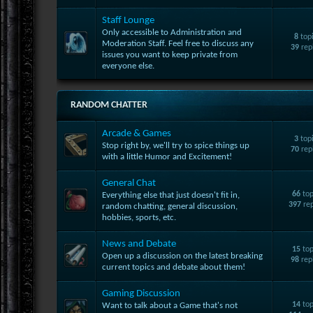
Staff Lounge
Only accessible to Administration and
8
top
Moderation Staff. Feel free to discuss any
39
rep
issues you want to keep private from
everyone else.
RANDOM CHATTER
Arcade & Games
3
top
Stop right by, we'll try to spice things up
70
rep
with a little Humor and Excitement!
General Chat
66
top
Everything else that just doesn't fit in,
397
rep
random chatting, general discussion,
hobbies, sports, etc.
News and Debate
15
top
Open up a discussion on the latest breaking
98
rep
current topics and debate about them!
Gaming Discussion
14
top
Want to talk about a Game that's not