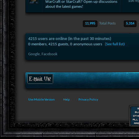
114
rep
WarCraft or StarCraft? Open up discussions
about the latest games!
11,995
Total Posts
5,314
4215 users are online (in the past 30 minutes)
0 members, 4215 guests, 0 anonymous users
(See full list)
Google,
Facebook
Use Mobile Version
Help
Privacy Policy