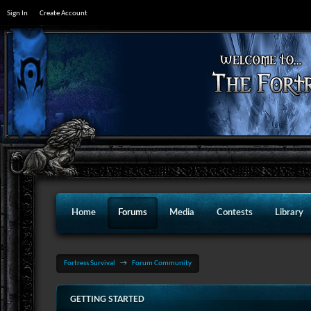
Sign In
Create Account
Home
Forums
Media
Contests
Library
Fortress Survival
→
Forum Community
GETTING STARTED