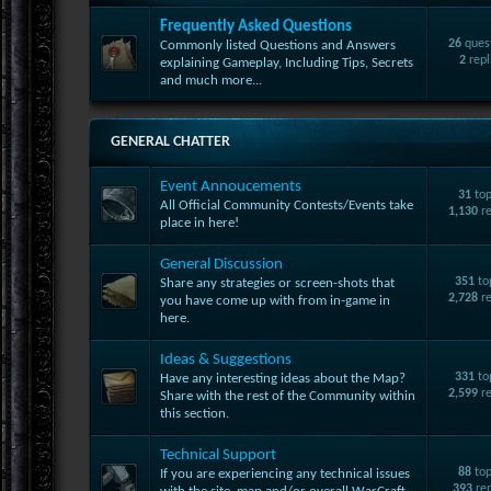
Frequently Asked Questions
26
ques
Commonly listed Questions and Answers
2
repl
explaining Gameplay, Including Tips, Secrets
and much more...
GENERAL CHATTER
Event Annoucements
31
top
All Official Community Contests/Events take
1,130
re
place in here!
General Discussion
351
to
Share any strategies or screen-shots that
2,728
re
you have come up with from in-game in
here.
Ideas & Suggestions
331
to
Have any interesting ideas about the Map?
2,599
re
Share with the rest of the Community within
this section.
Technical Support
88
top
If you are experiencing any technical issues
393
rep