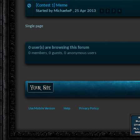
[Contest 1] Meme
Started by MichaelwP ,
25 Apr 2013
1
2
3
4
Single page
0 user(s) are browsing this forum
0 members, 0 guests, 0 anonymous users
Use Mobile Version
Help
Privacy Policy