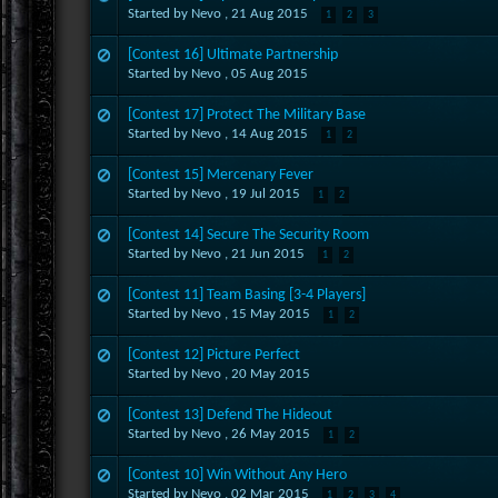
Started by Nevo ,
21 Aug 2015
1
2
3
[Contest 16] Ultimate Partnership
Started by Nevo ,
05 Aug 2015
[Contest 17] Protect The Military Base
Started by Nevo ,
14 Aug 2015
1
2
[Contest 15] Mercenary Fever
Started by Nevo ,
19 Jul 2015
1
2
[Contest 14] Secure The Security Room
Started by Nevo ,
21 Jun 2015
1
2
[Contest 11] Team Basing [3-4 Players]
Started by Nevo ,
15 May 2015
1
2
[Contest 12] Picture Perfect
Started by Nevo ,
20 May 2015
[Contest 13] Defend The Hideout
Started by Nevo ,
26 May 2015
1
2
[Contest 10] Win Without Any Hero
Started by Nevo ,
02 Mar 2015
1
2
3
4