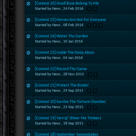
[Contest 26] Small Base Belong To Me
Started by Nevo ,
24 Feb 2016
1
2
[Contest 25] Heroes Are Not For Everyone
Started by Nevo ,
08 Feb 2016
1
2
3
[Contest 24] Water Thy Garden
Started by Nevo ,
10 Jan 2016
[Contest 23] Inside The Deep Abyss
Started by Nevo ,
04 Jan 2016
[Contest 22] Record Thy Game
Started by Nevo ,
28 Nov 2015
1
2
[Contest 21] Protect The Books!
Started by Nevo ,
29 Sep 2015
1
2
[Contest 20] Survive The Torture Chamber
Started by Nevo ,
23 Sep 2015
1
2
[Contest 19] Yarrrg! Shiver Me Timbers
Started by Nevo ,
18 Sep 2015
1
2
[Contest 18] September Sweepstakes