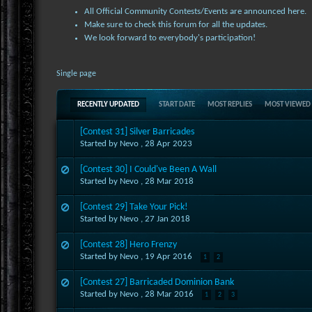
All Official Community Contests/Events are announced here.
Make sure to check this forum for all the updates.
We look forward to everybody's participation!
Single page
RECENTLY UPDATED
START DATE
MOST REPLIES
MOST VIEWED
[Contest 31] Silver Barricades
Started by Nevo ,
28 Apr 2023
[Contest 30] I Could've Been A Wall
Started by Nevo ,
28 Mar 2018
[Contest 29] Take Your Pick!
Started by Nevo ,
27 Jan 2018
[Contest 28] Hero Frenzy
Started by Nevo ,
19 Apr 2016
1
2
[Contest 27] Barricaded Dominion Bank
Started by Nevo ,
28 Mar 2016
1
2
3