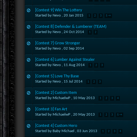
[Contest 9] Win The Lottery
Started by Nevo ,
20 Jan 2015
1
2
3
5 →
[Contest 8] Defender & Lumberer (TEAM)
Started by Nevo ,
24 Oct 2014
1
2
[Contest 7] Grow Stronger
Started by Nevo ,
02 Sep 2014
[Contest 6] Lumber Against Stealer
Started by Nevo ,
11 Aug 2014
1
2
3
[Contest 5] Love Thy Base
Started by Nevo ,
15 Jul 2014
1
2
3
[Contest 2] Custom Item
Started by MichaelwP ,
10 May 2013
1
2
3
4
[Contest 3] Fan Art
Started by MichaelwP ,
20 May 2013
1
2
3
5 →
[Contest 4] Custom Hero
Started by Baby Michael ,
03 Jun 2013
1
2
3
4