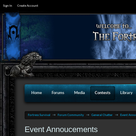
Sign In
Create Account
Home
Forums
Media
Contests
Library
Fortress Survival
→
Forum Community
→
General Chatter
→
Event Ann
Event Annoucements