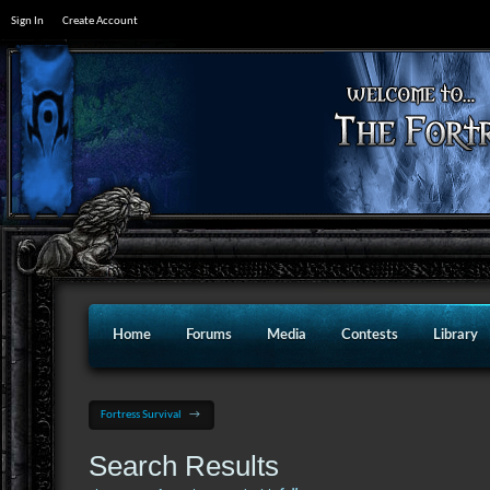
Sign In
Create Account
Home
Forums
Media
Contests
Library
Fortress Survival
→
Search Results