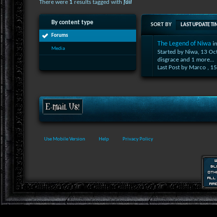
There were
1
results tagged with
fail
By content type
SORT BY
LAST UPDATE TI
Forums
The Legend of Niwa
i
Media
Started by Niwa, 13 O
disgrace
and 1 more...
Last Post by Marco ,
15
Use Mobile Version
Help
Privacy Policy