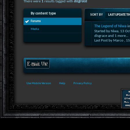
There were
1
results tagged with
disgrace
By content type
SORT BY
LAST UPDATE TI
Forums
The Legend of Niwa
i
Media
Started by Niwa, 13 O
disgrace
and 1 more...
Last Post by Marco ,
15
Use Mobile Version
Help
Privacy Policy