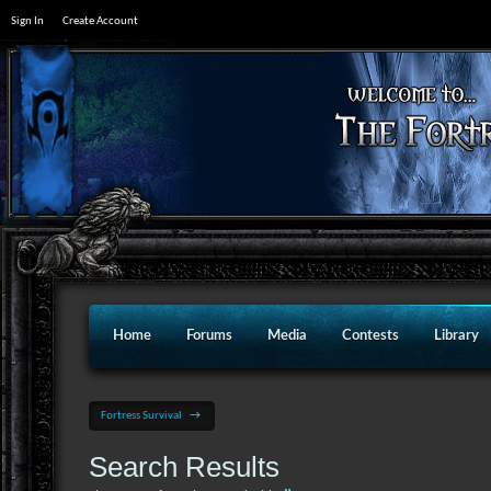
Sign In
Create Account
Home
Forums
Media
Contests
Library
Fortress Survival
→
Search Results