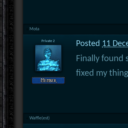
Mota
Private 2
Posted
11 Dec
Finally found
fixed my thin
Waffle(est)