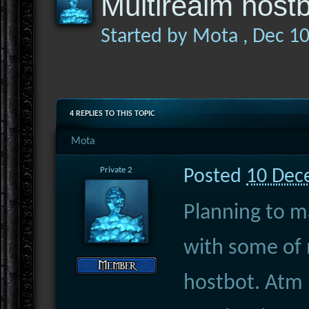
Multirealm host
Started by
Mota
,
Dec 1
4 REPLIES TO THIS TOPIC
Mota
Private 2
Posted
10 Dec
Planning to m
with some of 
hostbot. Atm i