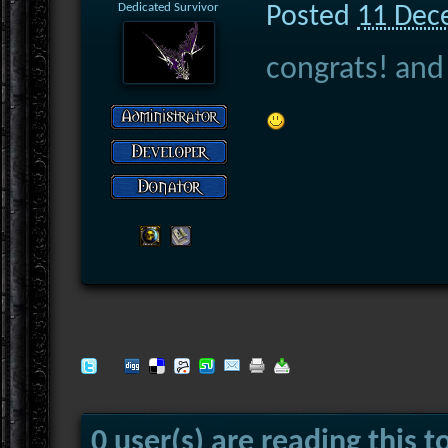
Dedicated Survivor
Posted
11 Dec
congrats! and
0 user(s) are reading this t