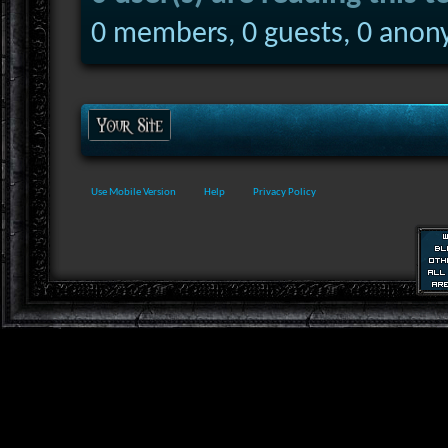
0 members, 0 guests, 0 anon
Use Mobile Version
Help
Privacy Policy