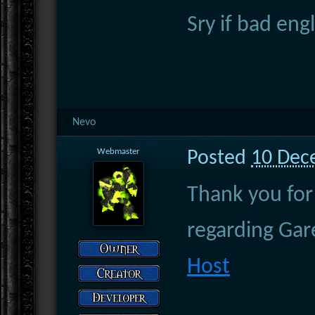
Sry if bad en
Nevo
Webmaster
Posted
10 Dec
Thank you for 
regarding Ga
Host