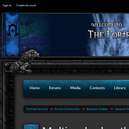
Sign In
Create Account
Home
Forums
Media
Contests
Library
Fortress Survival
→
Forum Community
→
Random Chatter
→
General Ch