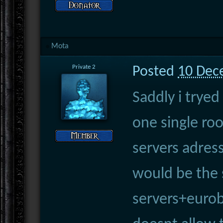
Mota
Private 2
Posted
10 Dec
Saddly i tryed 
one single roo
servers adress
would be the 
servers+euro