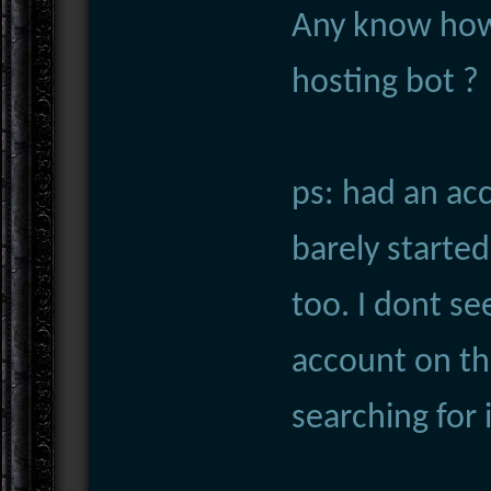
Any know how
hosting bot ?
ps: had an ac
barely started
too. I dont s
account on tha
searching for 