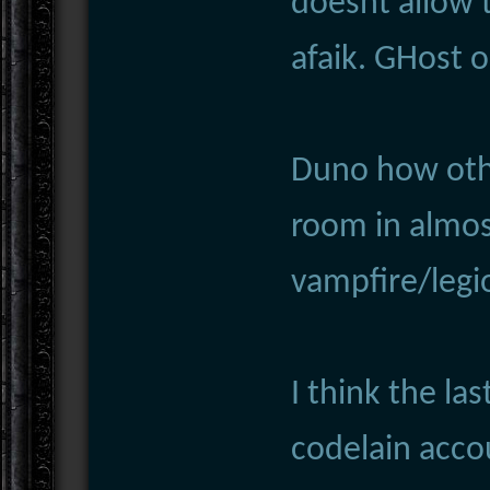
doesnt allow 
afaik. GHost o
Duno how othe
room in almost
vampfire/legi
I think the la
codelain acco