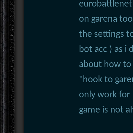
eurobattlenet
on garena too
the settings 
bot acc ) as i
about how to 
"hook to gare
only work for
game is not al