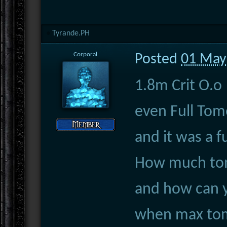
Tyrande.PH
Corporal
Posted
01 May
1.8m Crit O.o
even Full Tom
and it was a 
How much tom
and how can 
when max to