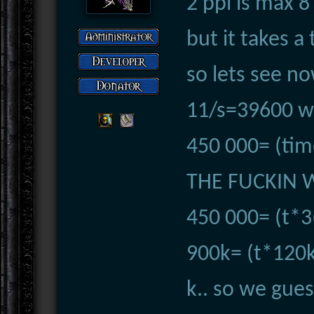
2 ppl is max 
but it takes a
so lets see no
11/s=39600 wo
450 000= (tim
THE FUCKIN 
450 000= (t*3
900k= (t*120k-
k.. so we gues