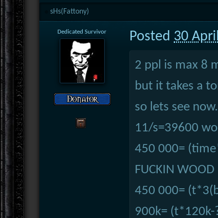
sHs(Fattony)
Dedicated Survivor
Posted
30 Apri
2 ppl is max 8 
but it takes a t
so lets see now.
11/s=39600 woo
450 000= (time
FUCKIN WOOD U
450 000= (t*3(b
900k= (t*120k-?