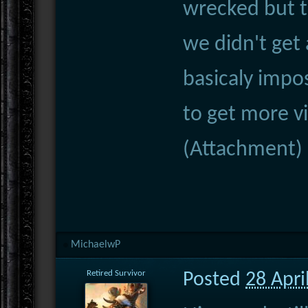
wrecked but 
we didn't get a
basicaly impos
to get more vi
(Attachment)
MichaelwP
Retired Survivor
Posted
28 Apri