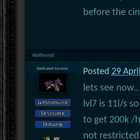
before the ci
Waffle(est)
Dedicated Survivor
Posted
29 Apri
lets see now..
lvl7 is 11l/s 
to get 200k /
not restricted