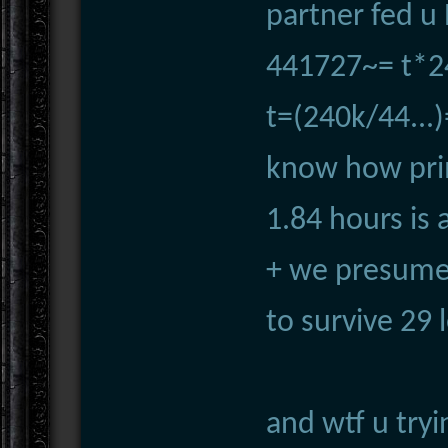
partner fed u
441727~= t*2
t=(240k/44...)
know how prim
1.84 hours is 
+ we presume
to survive 29 
and wtf u try