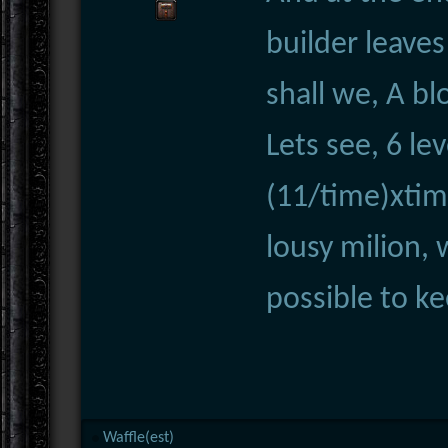
builder leaves
shall we, A bl
Lets see, 6 le
(11/time)xti
lousy milion, 
possible to k
Waffle(est)