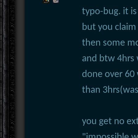
typo-bug. it i
but you claim 
then some more
and btw 4hrs 
done over 60 
than 3hrs(was
you get no ext
"impossible w