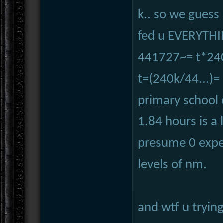
k.. so we guess 
fed u EVERYTHI
441727~= t*24
t=(240k/44...)=
primary school 
1.84 hours is a 
presume 0 expe
levels of nm.
and wtf u tryin