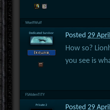
WselfWulf
Dedicated Survivor
Posted
29 Apri
How so? Lionh
you see is wha
FSAIdenTiTY
Private 2
Posted
29 Apri