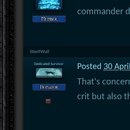
commander doe
WselfWulf
Dedicated Survivor
Posted
30 Apri
That's concern
crit but also 