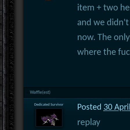
item + two her
and we didn't
now. The only
where the fuc
Waffle(est)
Dedicated Survivor
Posted
30 Apri
replay