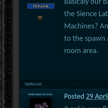
Basicaly our 
the Sience Lab
Machines? And
to the spawn a
room area.
Waffle(est)
Dedicated Survivor
Posted
29 Apri