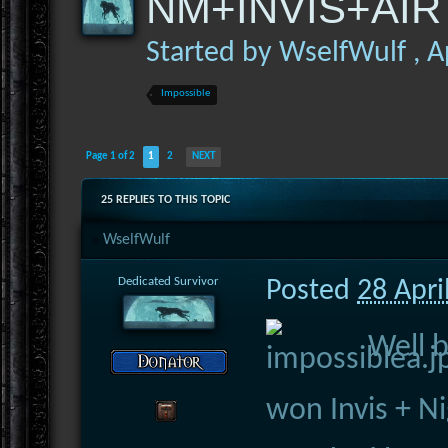
NM+INVIS+AIR 
Started by
WselfWulf
,
A
Impossible
Page 1 of 2
1
2
NEXT
25 REPLIES TO THIS TOPIC
WselfWulf
Dedicated Survivor
Posted
28 Apri
Well 
won Invis + N