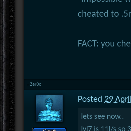
cheated to .
FACT: you che
Zer0o
Posted
29 Apri
lets see now..
lvl7 is 11l/s so