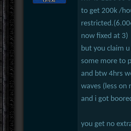
to get 200k /ho
restricted.(6.00
now fixed at 3)
but you claim u
some more to pay
and btw 4hrs wo
waves (less on 
and i got boore
you get no extra