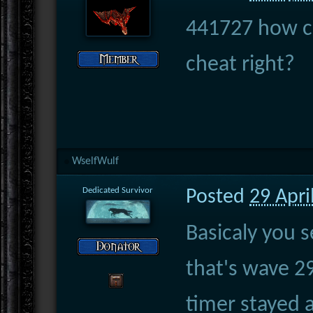
441727 how ca
cheat right?
WselfWulf
Dedicated Survivor
Posted
29 Apri
Basicaly you 
that's wave 2
timer stayed 