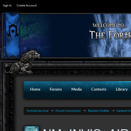
Sign In
Create Account
Home
Forums
Media
Contests
Library
Fortress Survival
→
Forum Community
→
Random Chatter
→
General Ch