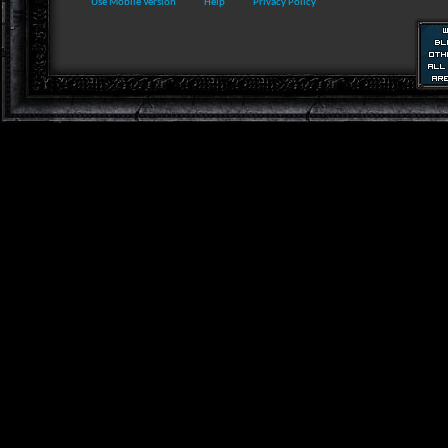
Use Mobile Version
Help
Privacy Policy