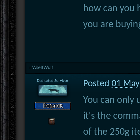
how can you 
you are buyin
WselfWulf
Dedicated Survivor
Posted
01 May
You can only 
it's the comm
of the 250g i