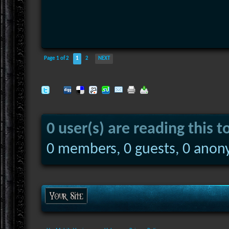
Page 1 of 2
1
2
NEXT
0 user(s) are reading this t
0 members, 0 guests, 0 anon