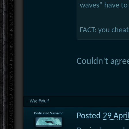
waves" have to 
FACT: you cheat
Couldn't agre
WselfWulf
Dedicated Survivor
Posted
29 Apri