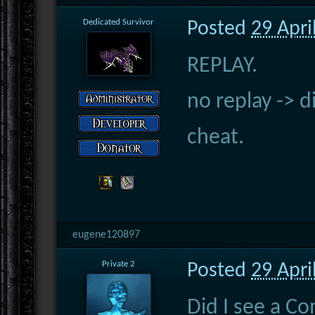
Dedicated Survivor
Posted
29 Apri
REPLAY.
no replay -> d
cheat.
eugene120897
Private 2
Posted
29 Apri
Did I see a C