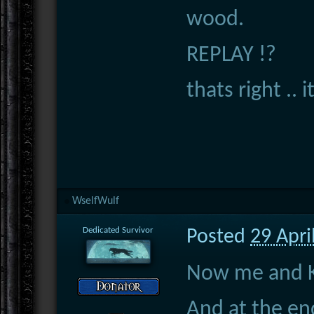
wood.
REPLAY !?
thats right .. it
WselfWulf
Dedicated Survivor
Posted
29 Apri
Now me and Ky
And at the end