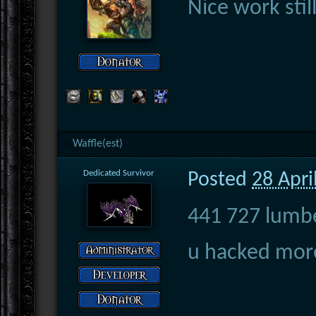
Nice work still
Waffle(est)
Dedicated Survivor
Posted
28 Apri
441 727 lumb
u hacked more