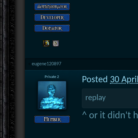
eugene120897
Private 2
Posted
30 Apri
replay
^ or it didn't