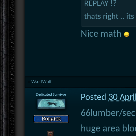
REPLAY !?
thats right .. its 
Nice math
WselfWulf
Dedicated Survivor
Posted
30 Apri
66lumber/secon
huge area blo