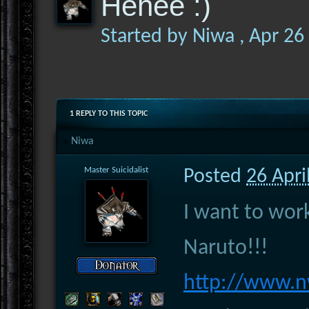
Hehee :)
Started by
Niwa
,
Apr 26
1 REPLY TO THIS TOPIC
Niwa
Master Suicidalist
Posted
26 Apri
I want to wo
Naruto!!!
http://www.n