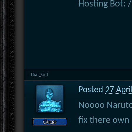
Hosting Bot:
That_Girl
Posted
27 Apri
Noooo Naruto 
fix there own