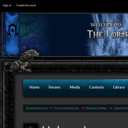
Sign In
Create Account
Home
Forums
Media
Contests
Library
Fortress Survival
→
Forum Community
→
Random Chatter
→
General Ch