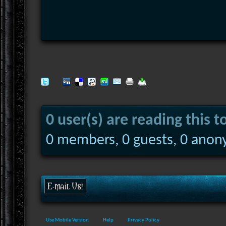
0 user(s) are reading this t
0 members, 0 guests, 0 anon
Use Mobile Version
Help
Privacy Policy