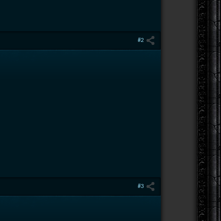
#2
#3