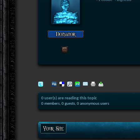
0 user(s) are reading this topic
0 members, 0 guests, 0 anonymous users