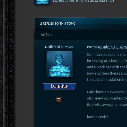
Started by
Ve1ro
,
Jul 01 2012 02:56 AM
2 REPLIES TO THIS TOPIC
Ve1ro
Dedicated Survivor
Posted
01 July 2012 - 02
So im surrounded by sharp
im looking at a bottle of 
and a black hat with the 
now and then theres a qu
the red paint splat on th
I also have an awesome li
ofc i knew you wanted to
its pretty awesome. a
have a cookie