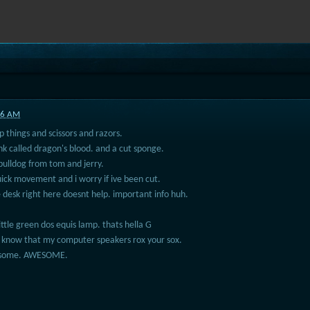
:56 AM
 things and scissors and razors.
ink called dragon's blood. and a cut sponge.
bulldog from tom and jerry.
ick movement and i worry if ive been cut.
e desk right here doesnt help. important info huh.
ttle green dos equis lamp. thats hella G
 know that my computer speakers rox your sox.
wesome. AWESOME.