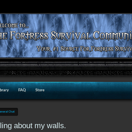
ibrary
FAQ
Store
eneral Chat
wling about my walls.