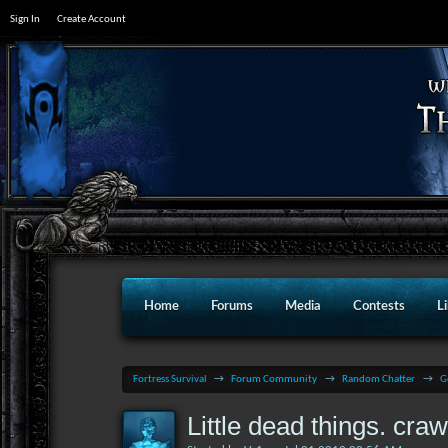
Sign In
Create Account
Home
Forums
Media
Contests
L
Fortress Survival
→
Forum Community
→
Random Chatter
→
G
Little dead things. cra