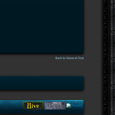
Back to General Chat