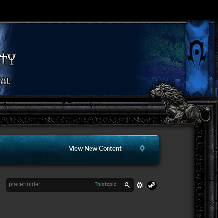
View New Content
This topic