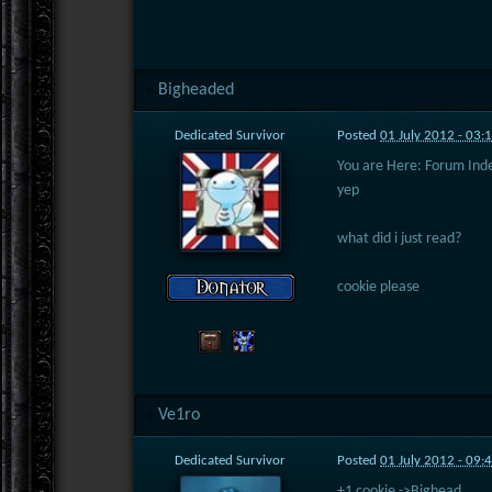
Bigheaded
Dedicated Survivor
Posted
01 July 2012 - 03:
You are Here: Forum Ind
yep
what did i just read?
cookie please
Ve1ro
Dedicated Survivor
Posted
01 July 2012 - 09:
+1 cookie ->Bighead