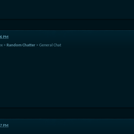
16 PM
ex >
Random Chatter
> General Chat
47 PM