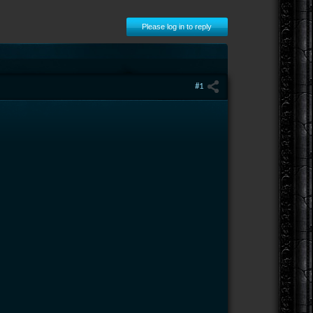
Please log in to reply
#1