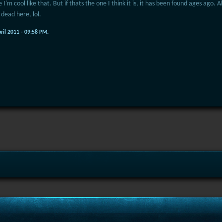
 I'm cool like that. But if thats the one I think it is, it has been found ages ago.
 dead here, lol.
pril 2011 - 09:58 PM.