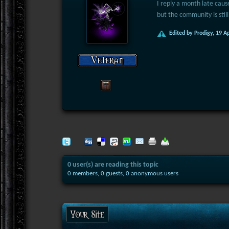
I reply a month late cause
but the community is still
Edited by Prodigy, 19 A
0 user(s) are reading this topic
0 members, 0 guests, 0 anonymous users