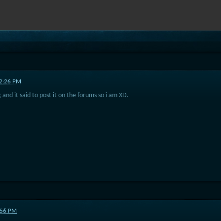
02:26 PM
 and it said to post it on the forums so i am XD.
9:56 PM