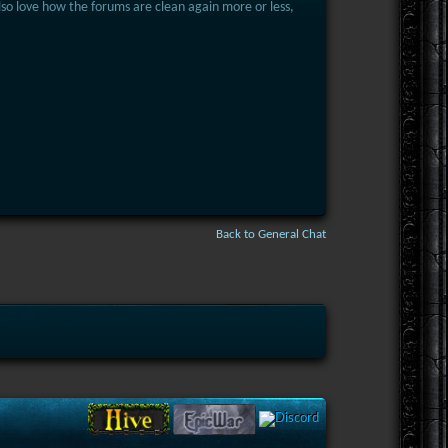
 Also love how the forums are clean again more or less,
Back to General Chat