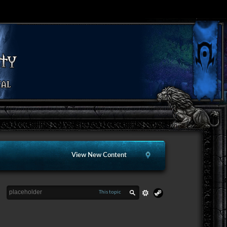
View New Content
This topic