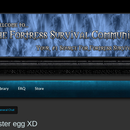
ibrary
FAQ
Store
eneral Chat
ster egg XD