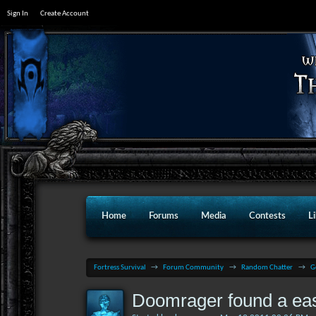
Sign In
Create Account
Home
Forums
Media
Contests
L
Fortress Survival
→
Forum Community
→
Random Chatter
→
G
Doomrager found a ea