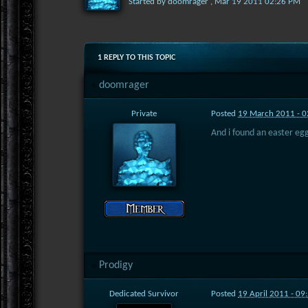
Started by
doomrager
,
Mar 19 2011 02:26 PM
1 REPLY TO THIS TOPIC
doomrager
Private
Posted
19 March 2011 - 
And i found an easter egg
Prodigy
Dedicated Survivor
Posted
19 April 2011 - 0