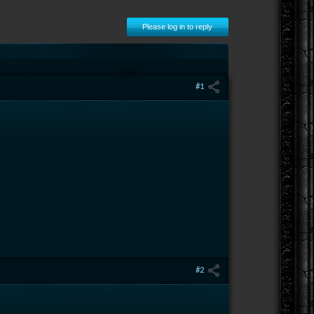
Please log in to reply
#1
#2