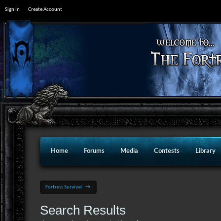
Sign In
Create Account
Home
Forums
Media
Contests
Library
Fortress Survival
→
Search Results