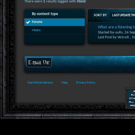
There were
1
results tagged with
music
By content type
SORT BY
LAST UPDATE TI
Forums
What are u listening t
Media
Started by oufo, 24 S
Last Post by Ve1roX ,
1
Use Mobile Version
Help
Privacy Policy