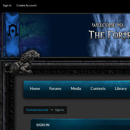
Sign In
Create Account
Home
Forums
Media
Contests
Library
Fortress Survival
→
Sign In
SIGN IN