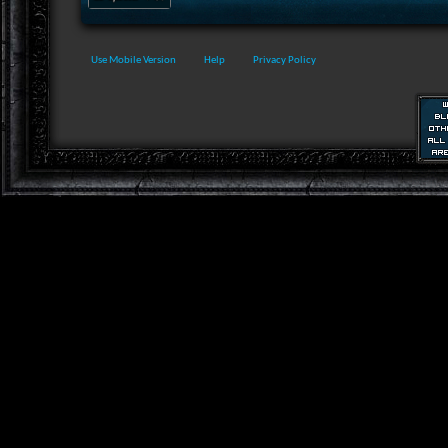
Use Mobile Version
Help
Privacy Policy