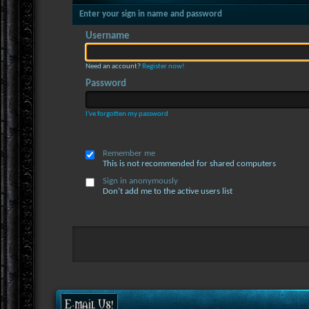
Enter your sign in name and password
Username
Need an account?
Register now!
Password
I've forgotten my password
Remember me
This is not recommended for shared computers
Sign in anonymously
Don't add me to the active users list