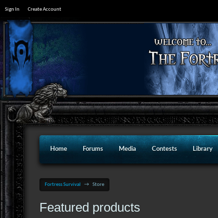
Sign In
Create Account
Home
Forums
Media
Contests
Library
Fortress Survival
→
Store
Featured products