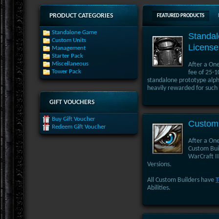
PRODUCT CATEGORIES
FEATURED PRODUCTS
Standalone Game
Standa
Custom Units
License
Management
Starter Pack
Miscellaneous
After a On
Tower Pack
fee of 25-1
standalone prototype alpha
heavily rewarded for such 
GIFT VOUCHERS
Buy Gift Voucher
Custom 
Redeem Gift Voucher
After a One
Custom Buil
WarCraft II
Versions.
All Custom Builders have
T
Abilities.