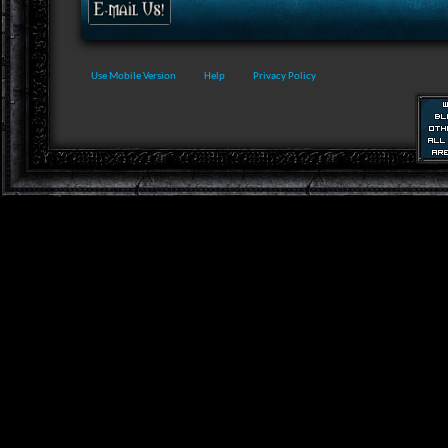
Use Mobile Version
Help
Privacy Policy