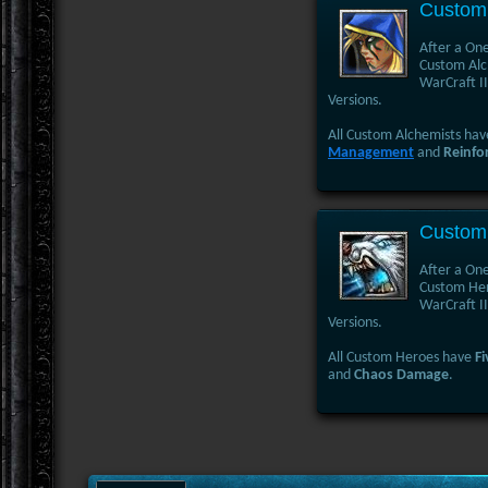
Custom 
After a One
Custom Alch
WarCraft II
Versions.
All Custom Alchemists ha
Management
and
Reinfo
Custom
After a One
Custom Hero
WarCraft II
Versions.
All Custom Heroes have
Fi
and
Chaos Damage
.