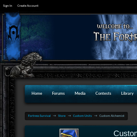
Sign In
Create Account
Home
Forums
Media
Contests
Library
Fortress Survival
→
Store
→
Custom Units
→
Custom Alchemist
Custo