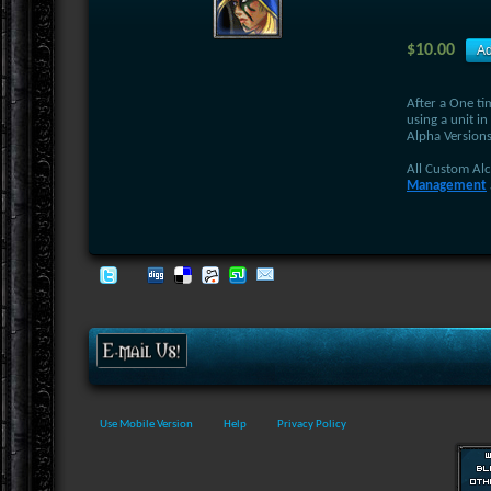
$10.00
After a One ti
using a unit in
Alpha Versions
All Custom Al
Management
Use Mobile Version
Help
Privacy Policy