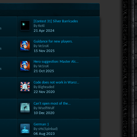
[Contest 31] Silver Barricades
By KeXi
s
21 Apr 2024
Guidance for new players.
By Ve1roX
s
15 Nov 2025
Hero suggestion: Master Alc...
By Ve1roX
s
21 Oct 2025
Code does not work in Warcr...
By Bigheaded
s
22 Nov 2020
Can't open most of the...
By WselfWulf
s
10 Dec 2020
German :)
By sHs(Spinbad)
s
06 Aug 2023