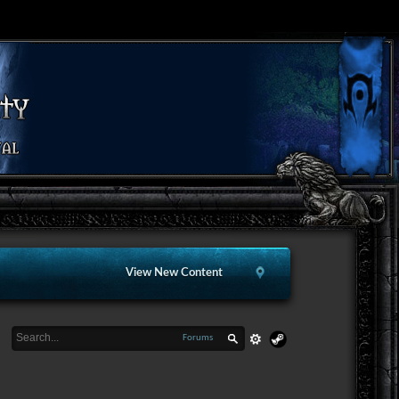
View New Content
Forums