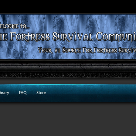
ibrary
FAQ
Store