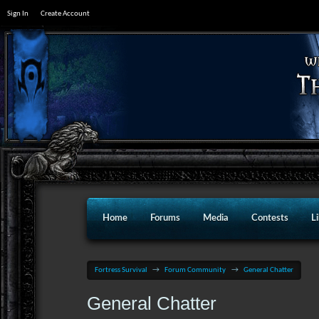
Sign In
Create Account
Home
Forums
Media
Contests
L
Fortress Survival
→
Forum Community
→
General Chatter
General Chatter