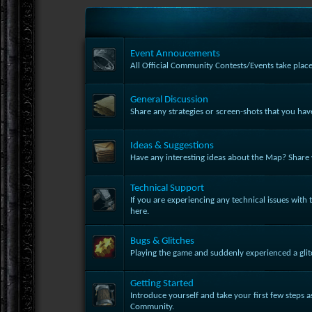
Event Annoucements
All Official Community Contests/Events take place
General Discussion
Share any strategies or screen-shots that you ha
Ideas & Suggestions
Have any interesting ideas about the Map? Share w
Technical Support
If you are experiencing any technical issues with t
here.
Bugs & Glitches
Playing the game and suddenly experienced a glit
Getting Started
Introduce yourself and take your first few steps 
Community.