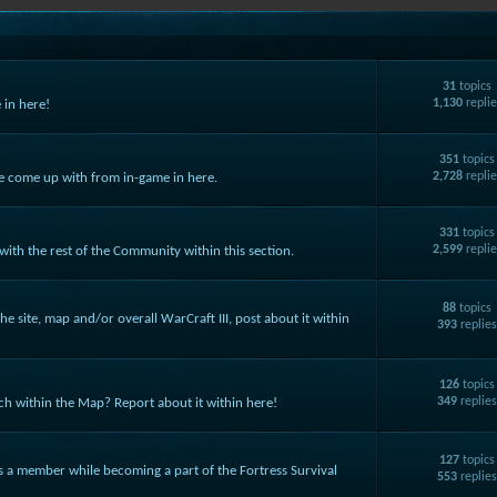
31
topics
1,130
replie
 in here!
351
topics
2,728
replie
ve come up with from in-game in here.
331
topics
2,599
replie
ith the rest of the Community within this section.
88
topics
he site, map and/or overall WarCraft III, post about it within
393
replie
126
topics
349
replie
ch within the Map? Report about it within here!
127
topics
as a member while becoming a part of the Fortress Survival
553
replie