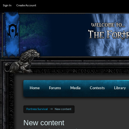
Sign In
Create Account
Home
Forums
Media
Contests
Library
Fortress Survival
→
New content
New content