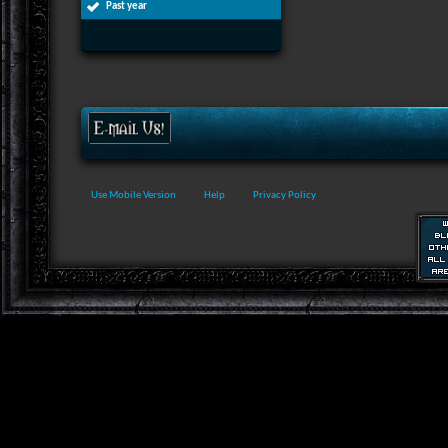
Past year
Use Mobile Version
Help
Privacy Policy