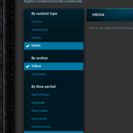
Explore content from the community
By content type
MEDIA
Forums
Sorry, no new content foun
Community
Library
Media
By section
Videos
Comments
By time period
Past 24 hours
Past week
Past 2 weeks
Past month
Past 6 months