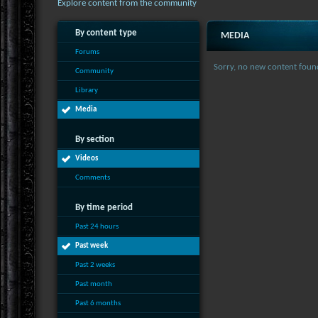
Explore content from the community
By content type
MEDIA
Forums
Sorry, no new content foun
Community
Library
Media
By section
Videos
Comments
By time period
Past 24 hours
Past week
Past 2 weeks
Past month
Past 6 months