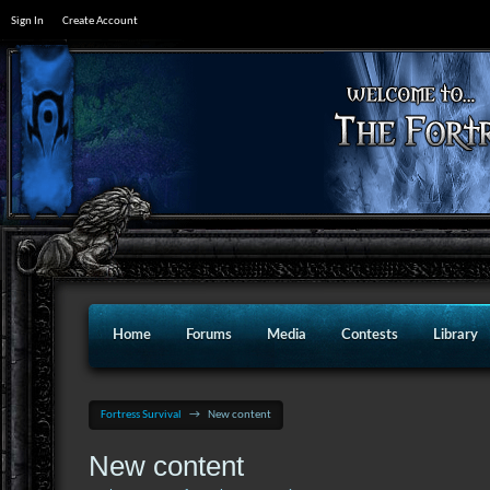
Sign In
Create Account
Home
Forums
Media
Contests
Library
Fortress Survival
→
New content
New content