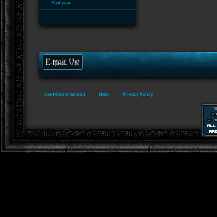
Past year
Use Mobile Version
Help
Privacy Policy