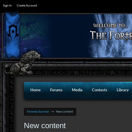
Sign In
Create Account
Home
Forums
Media
Contests
Library
Fortress Survival
→
New content
New content