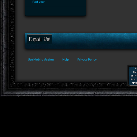
Past year
Use Mobile Version
Help
Privacy Policy