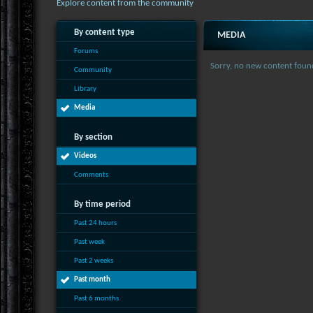
Explore content from the community
By content type
MEDIA
Forums
Sorry, no new content foun
Community
Library
Media
By section
Videos
Comments
By time period
Past 24 hours
Past week
Past 2 weeks
Past month
Past 6 months