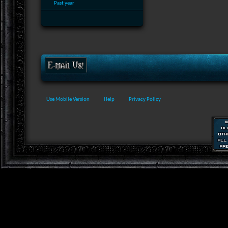
Past year
Use Mobile Version
Help
Privacy Policy