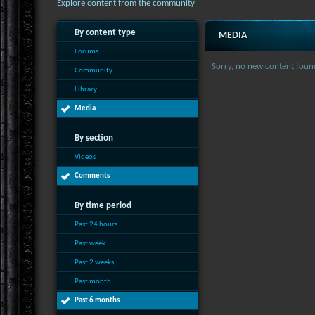
Explore content from the community
By content type
MEDIA
Forums
Sorry, no new content foun
Community
Library
Media
By section
Videos
Comments
By time period
Past 24 hours
Past week
Past 2 weeks
Past month
Past 6 months