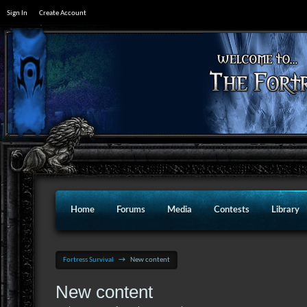
Sign In
Create Account
Home
Forums
Media
Contests
Library
Fortress Survival
→
New content
New content