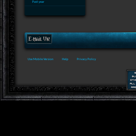
Past year
Use Mobile Version
Help
Privacy Policy