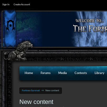
Sign In
Create Account
Home
Forums
Media
Contests
Library
Fortress Survival
→
New content
New content