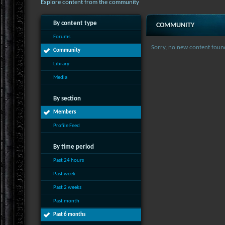
Explore content from the community
By content type
COMMUNITY
Forums
Sorry, no new content foun
Community
Library
Media
By section
Members
Profile Feed
By time period
Past 24 hours
Past week
Past 2 weeks
Past month
Past 6 months