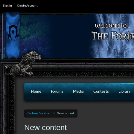
Sign In
Create Account
Home
Forums
Media
Contests
Library
Fortress Survival
→
New content
New content