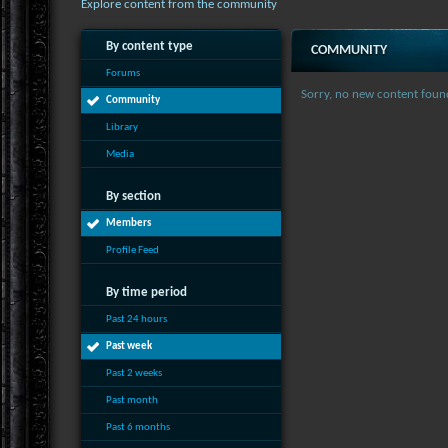
Explore content from the community
By content type
COMMUNITY
Forums
Sorry, no new content foun
Community
Library
Media
By section
Members
Profile Feed
By time period
Past 24 hours
Past week
Past 2 weeks
Past month
Past 6 months