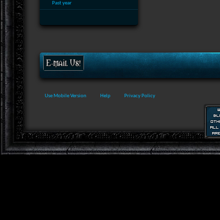
Past year
Use Mobile Version
Help
Privacy Policy