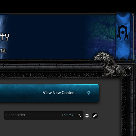
View New Content
Forums