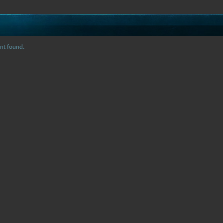
nt found.