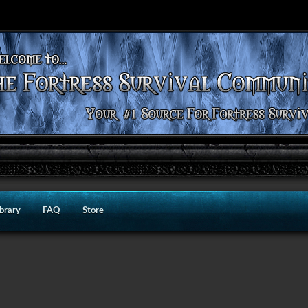
ibrary
FAQ
Store