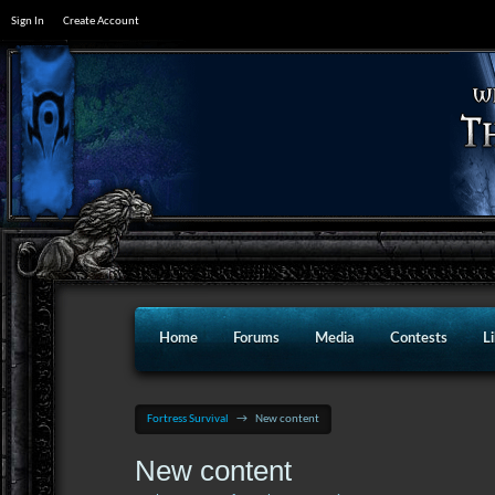
Sign In
Create Account
Home
Forums
Media
Contests
L
Fortress Survival
→
New content
New content