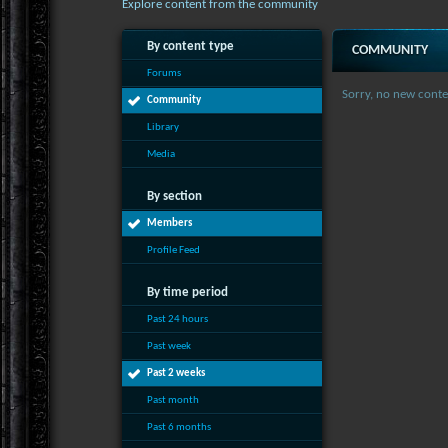
Explore content from the community
By content type
COMMUNITY
Forums
Sorry, no new conte
Community
Library
Media
By section
Members
Profile Feed
By time period
Past 24 hours
Past week
Past 2 weeks
Past month
Past 6 months