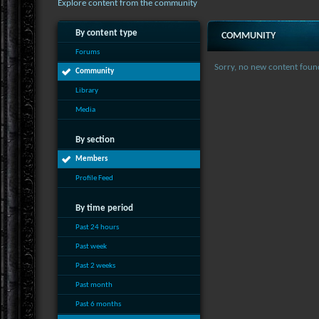
Explore content from the community
By content type
COMMUNITY
Forums
Sorry, no new content foun
Community
Library
Media
By section
Members
Profile Feed
By time period
Past 24 hours
Past week
Past 2 weeks
Past month
Past 6 months