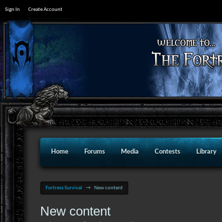
Sign In
Create Account
Home
Forums
Media
Contests
Library
Fortress Survival
→
New content
New content