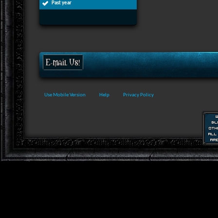
Past year
Use Mobile Version
Help
Privacy Policy