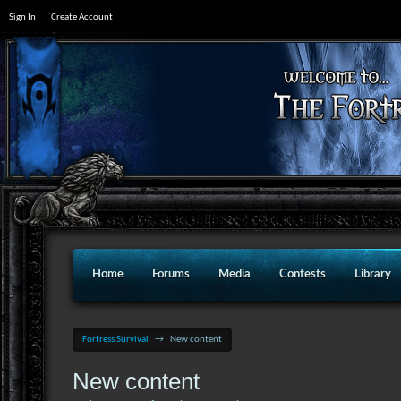
Sign In
Create Account
Home
Forums
Media
Contests
Library
Fortress Survival
→
New content
New content