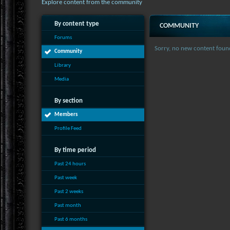
Explore content from the community
By content type
COMMUNITY
Forums
Sorry, no new content foun
Community
Library
Media
By section
Members
Profile Feed
By time period
Past 24 hours
Past week
Past 2 weeks
Past month
Past 6 months