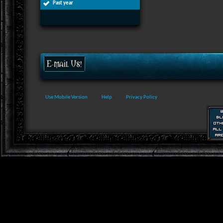
Past year
Use Mobile Version
Help
Privacy Policy