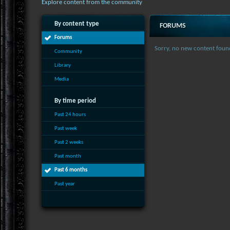
Explore content from the community
By content type
FORUMS
Forums
Sorry, no new content foun
Community
Library
Media
By time period
Past 24 hours
Past week
Past 2 weeks
Past month
Past 6 months
Past year