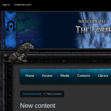
Sign In
Create Account
Home
Forums
Media
Contests
Library
Fortress Survival
→
New content
New content