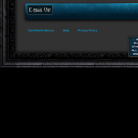
Use Mobile Version
Help
Privacy Policy