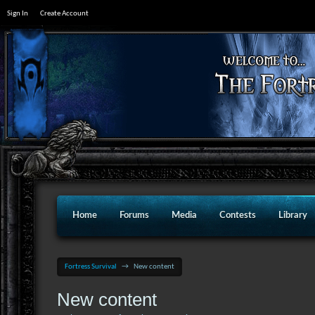
Sign In
Create Account
Home
Forums
Media
Contests
Library
Fortress Survival
→
New content
New content