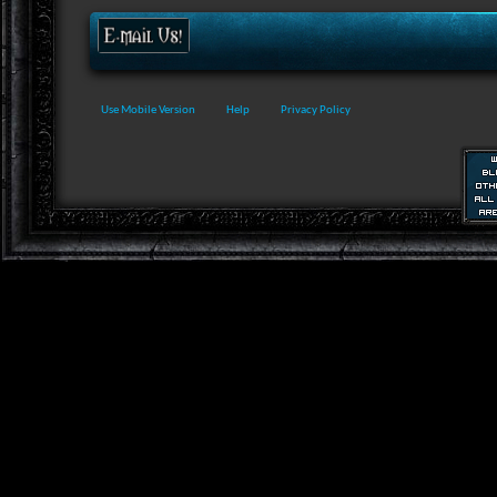
Use Mobile Version
Help
Privacy Policy