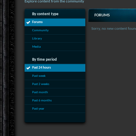
Explore content from the community
By content type
FORUMS
Forums
Sorry, no new content foun
Community
Library
Media
By time period
Past 24 hours
Past week
Past 2 weeks
Past month
Past 6 months
Past year