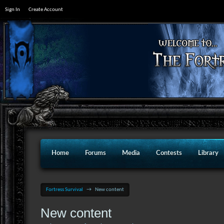
Sign In
Create Account
Home
Forums
Media
Contests
Library
Fortress Survival
→
New content
New content