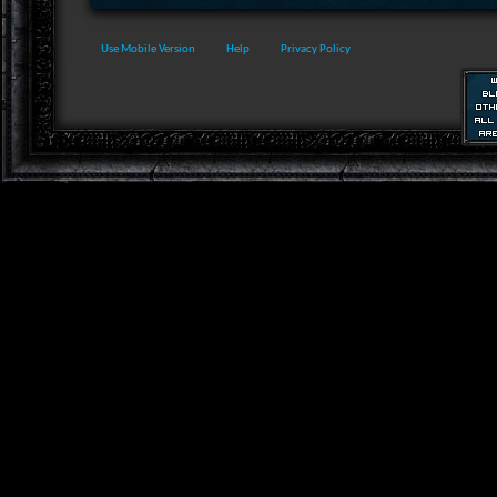
Use Mobile Version
Help
Privacy Policy