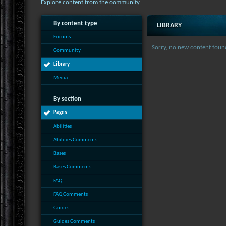
Explore content from the community
By content type
LIBRARY
Forums
Sorry, no new content foun
Community
Library
Media
By section
Pages
Abilities
Abilities Comments
Bases
Bases Comments
FAQ
FAQ Comments
Guides
Guides Comments