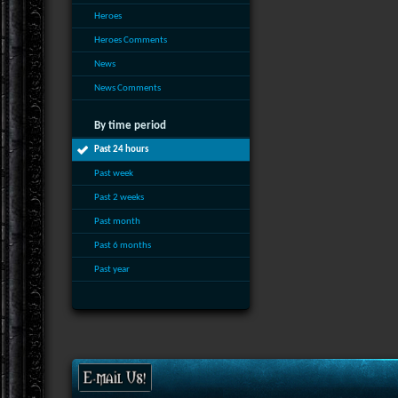
Heroes
Heroes Comments
News
News Comments
By time period
Past 24 hours
Past week
Past 2 weeks
Past month
Past 6 months
Past year