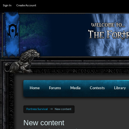
Sign In
Create Account
Home
Forums
Media
Contests
Library
Fortress Survival
→
New content
New content