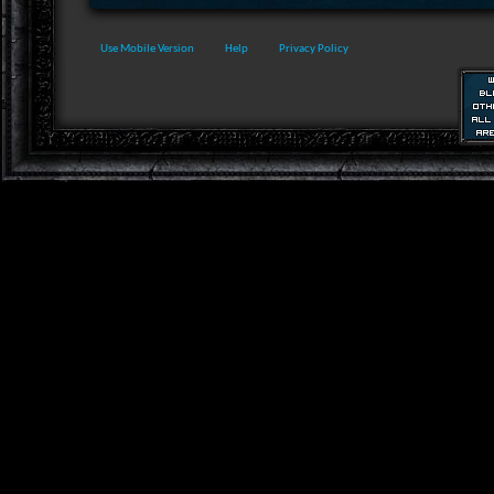
Use Mobile Version
Help
Privacy Policy