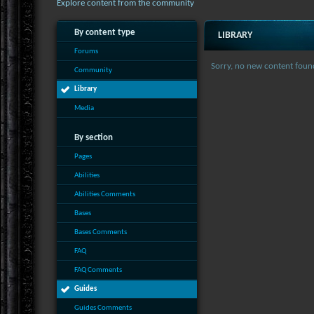
Explore content from the community
By content type
LIBRARY
Forums
Sorry, no new content foun
Community
Library
Media
By section
Pages
Abilities
Abilities Comments
Bases
Bases Comments
FAQ
FAQ Comments
Guides
Guides Comments