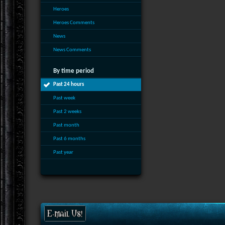
Heroes
Heroes Comments
News
News Comments
By time period
Past 24 hours
Past week
Past 2 weeks
Past month
Past 6 months
Past year