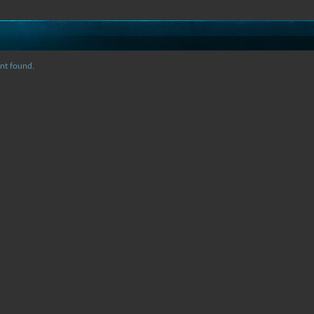
nt found.