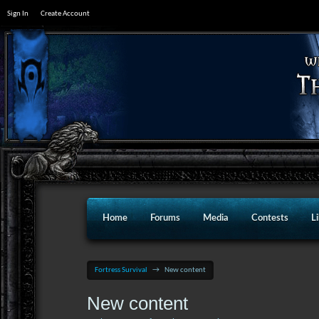
Sign In
Create Account
Home
Forums
Media
Contests
L
Fortress Survival
→
New content
New content