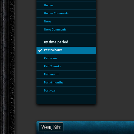
Heroes
Heroes Comments
News
News Comments
By time period
Past 24 hours
Past week
Past 2 weeks
Past month
Past 6 months
Past year