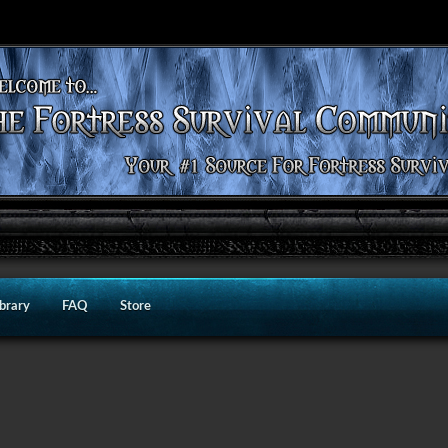
ibrary
FAQ
Store