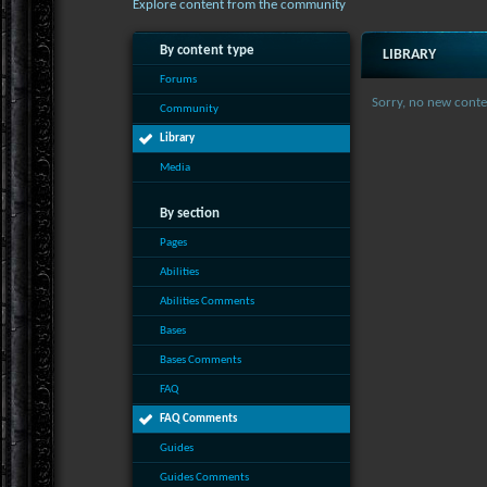
Explore content from the community
By content type
LIBRARY
Forums
Sorry, no new conte
Community
Library
Media
By section
Pages
Abilities
Abilities Comments
Bases
Bases Comments
FAQ
FAQ Comments
Guides
Guides Comments