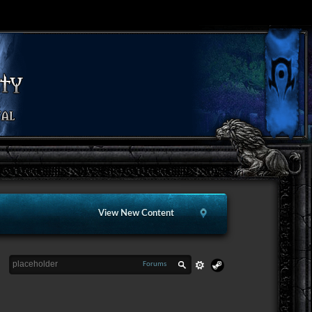
View New Content
Forums