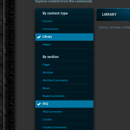
Explore content from the community
By content type
LIBRARY
Forums
Sorry, no new conte
Community
Library
Media
By section
Pages
Abilities
Abilities Comments
Bases
Bases Comments
FAQ
FAQ Comments
Guides
Guides Comments