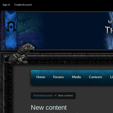
Sign In
Create Account
Home
Forums
Media
Contests
L
Fortress Survival
→
New content
New content