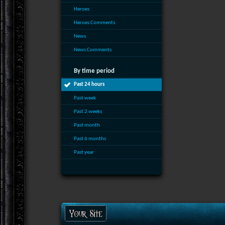
Heroes
Heroes Comments
News
News Comments
By time period
Past 24 hours
Past week
Past 2 weeks
Past month
Past 6 months
Past year