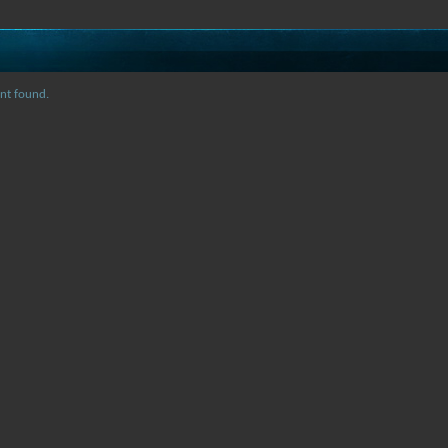
nt found.