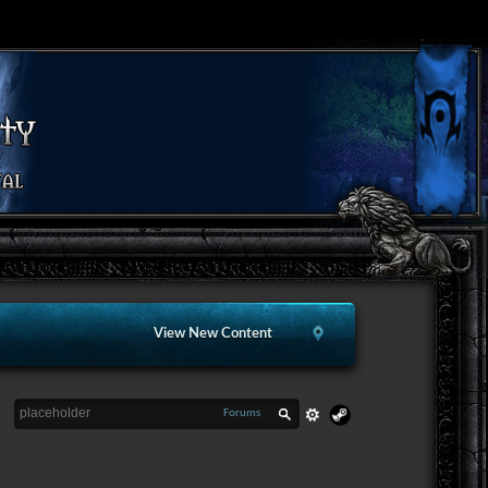
View New Content
Forums