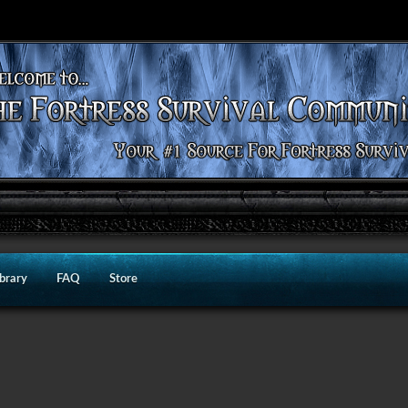
ibrary
FAQ
Store