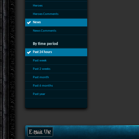
Heroes
Heroes Comments
News
News Comments
By time period
Past 24 hours
Past week
Past 2 weeks
Past month
Past 6 months
Past year