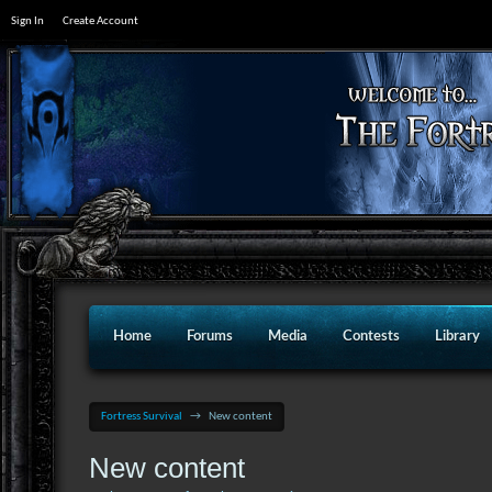
Sign In
Create Account
Home
Forums
Media
Contests
Library
Fortress Survival
→
New content
New content