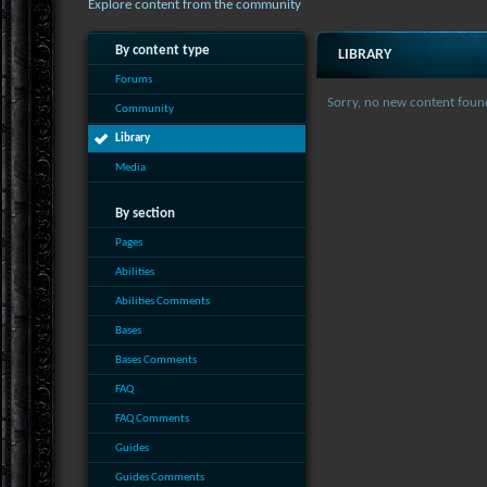
Explore content from the community
By content type
LIBRARY
Forums
Sorry, no new content foun
Community
Library
Media
By section
Pages
Abilities
Abilities Comments
Bases
Bases Comments
FAQ
FAQ Comments
Guides
Guides Comments