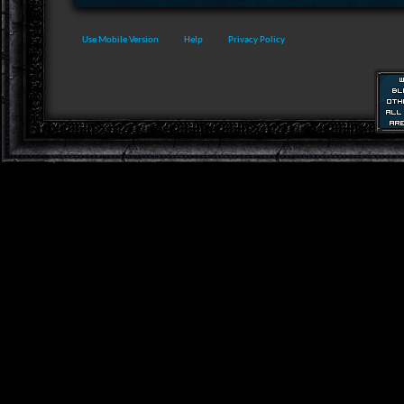
Use Mobile Version
Help
Privacy Policy