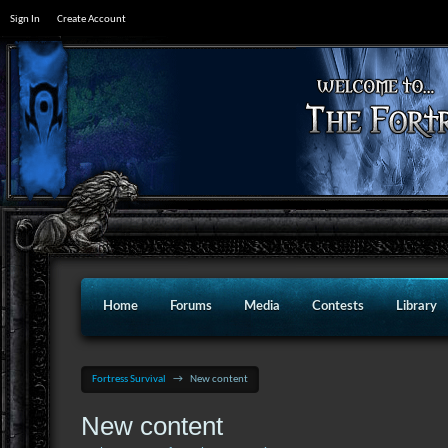
Sign In
Create Account
Home
Forums
Media
Contests
Library
Fortress Survival
→
New content
New content