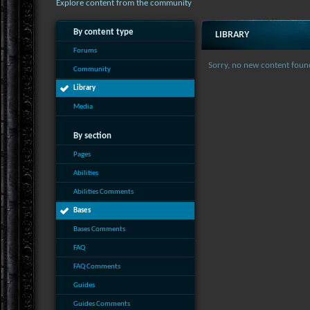
Explore content from the community
By content type
LIBRARY
Forums
Sorry, no new content foun
Community
Library
Media
By section
Pages
Abilities
Abilities Comments
Bases
Bases Comments
FAQ
FAQ Comments
Guides
Guides Comments