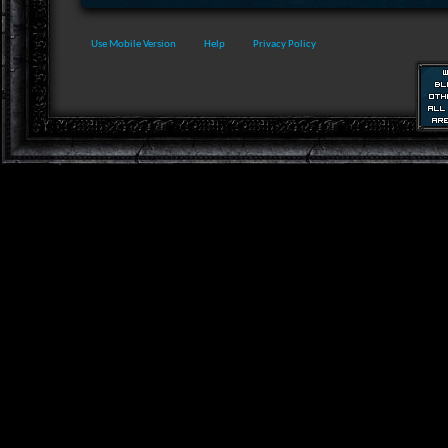
Use Mobile Version
Help
Privacy Policy