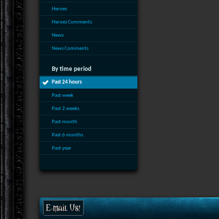
Heroes
Heroes Comments
News
News Comments
By time period
Past 24 hours
Past week
Past 2 weeks
Past month
Past 6 months
Past year