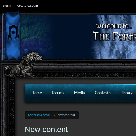
Sign In
Create Account
Home
Forums
Media
Contests
Library
Fortress Survival
→
New content
New content