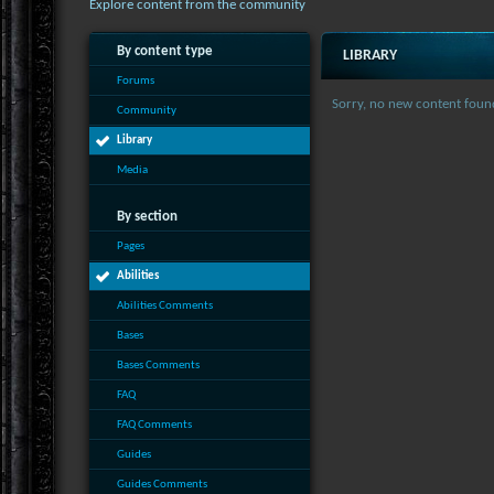
Explore content from the community
By content type
LIBRARY
Forums
Sorry, no new content foun
Community
Library
Media
By section
Pages
Abilities
Abilities Comments
Bases
Bases Comments
FAQ
FAQ Comments
Guides
Guides Comments