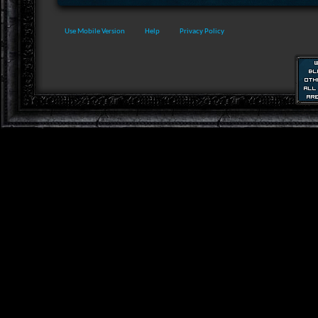
Use Mobile Version
Help
Privacy Policy