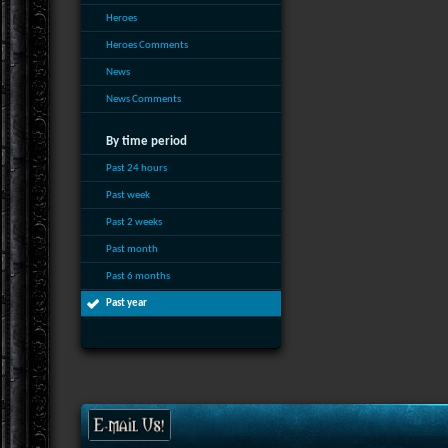
Heroes
Heroes Comments
News
News Comments
By time period
Past 24 hours
Past week
Past 2 weeks
Past month
Past 6 months
Past year