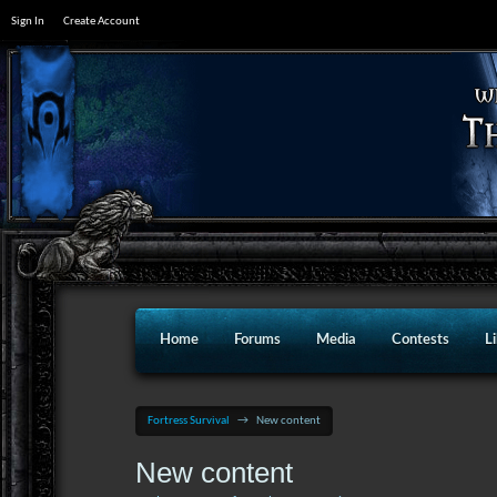
Sign In
Create Account
Home
Forums
Media
Contests
L
Fortress Survival
→
New content
New content