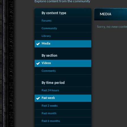
Explore content from the community
By content type
MEDIA
Forums
Sorry, no new conte
Community
Library
Media
By section
Videos
Comments
By time period
Past 24 hours
Past week
Past 2 weeks
Past month
Past 6 months