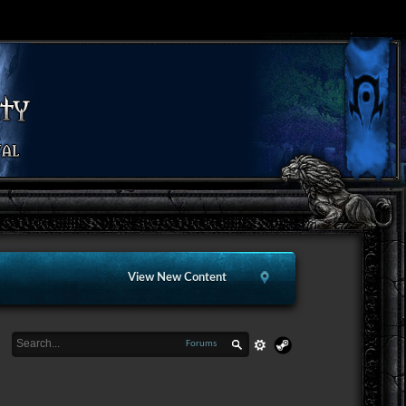
View New Content
Forums