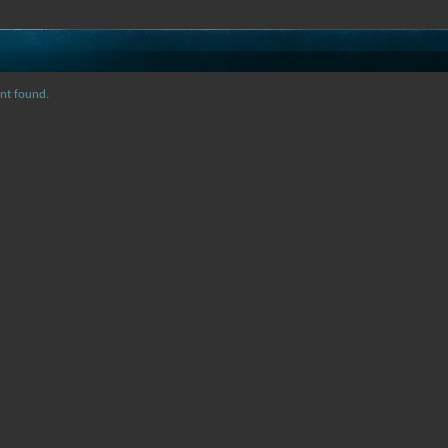
nt found.