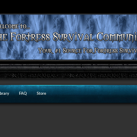
ibrary
FAQ
Store