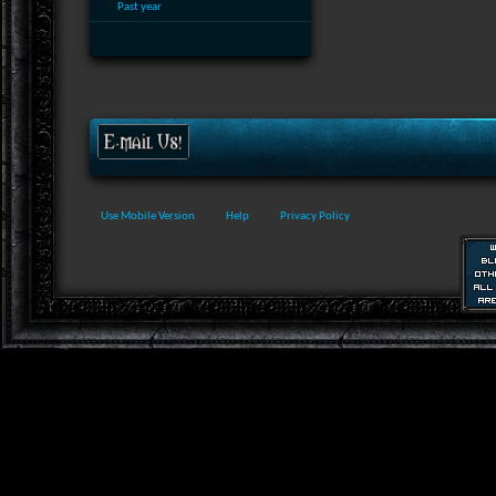
Past year
Use Mobile Version
Help
Privacy Policy