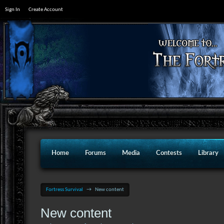
Sign In
Create Account
Home
Forums
Media
Contests
Library
Fortress Survival
→
New content
New content