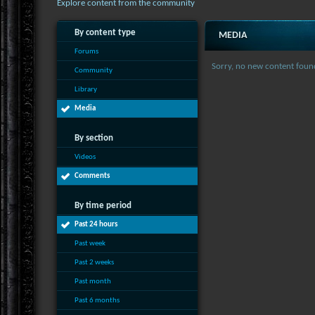
Explore content from the community
By content type
MEDIA
Forums
Sorry, no new content foun
Community
Library
Media
By section
Videos
Comments
By time period
Past 24 hours
Past week
Past 2 weeks
Past month
Past 6 months