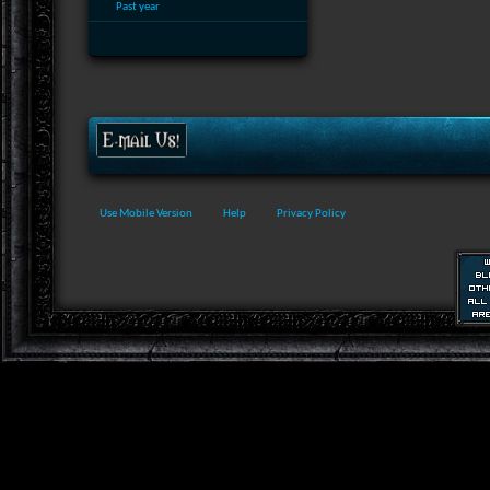
Past year
Use Mobile Version
Help
Privacy Policy