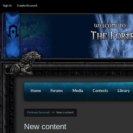
Sign In
Create Account
Home
Forums
Media
Contests
Library
Fortress Survival
→
New content
New content