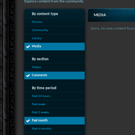
Explore content from the community
By content type
MEDIA
Forums
Sorry, no new content foun
Community
Library
Media
By section
Videos
Comments
By time period
Past 24 hours
Past week
Past 2 weeks
Past month
Past 6 months