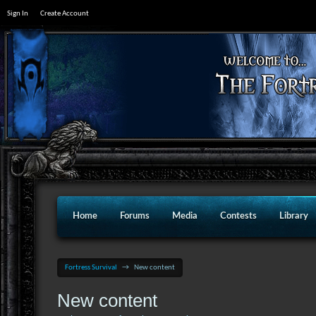
Sign In
Create Account
Home
Forums
Media
Contests
Library
Fortress Survival
→
New content
New content