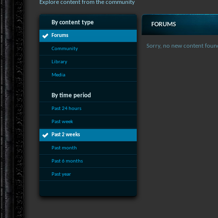
Explore content from the community
By content type
FORUMS
Forums
Sorry, no new content foun
Community
Library
Media
By time period
Past 24 hours
Past week
Past 2 weeks
Past month
Past 6 months
Past year