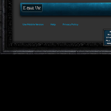
Use Mobile Version
Help
Privacy Policy