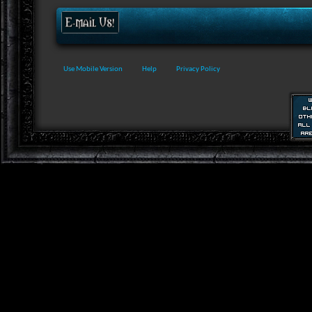
Use Mobile Version
Help
Privacy Policy