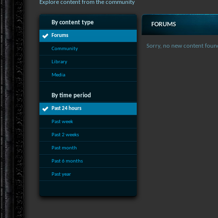
Explore content from the community
By content type
FORUMS
Forums
Sorry, no new content foun
Community
Library
Media
By time period
Past 24 hours
Past week
Past 2 weeks
Past month
Past 6 months
Past year