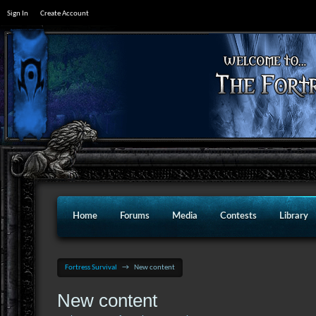
Sign In
Create Account
Home
Forums
Media
Contests
Library
Fortress Survival
→
New content
New content