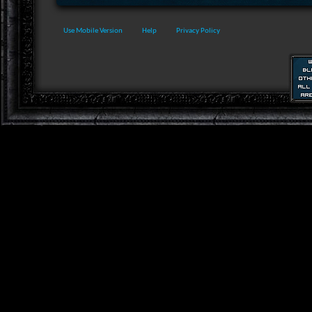
Use Mobile Version
Help
Privacy Policy