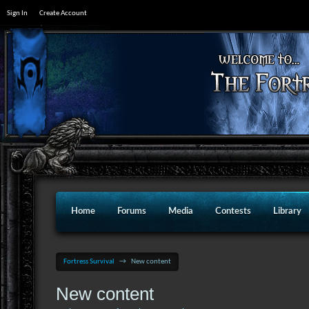
Sign In
Create Account
Home
Forums
Media
Contests
Library
Fortress Survival
→
New content
New content