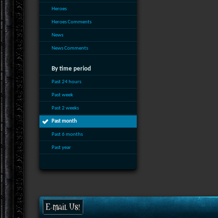
Heroes
Heroes Comments
News
News Comments
By time period
Past 24 hours
Past week
Past 2 weeks
Past month
Past 6 months
Past year