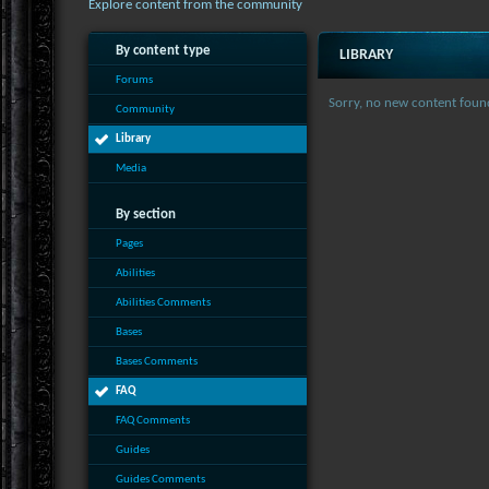
Explore content from the community
By content type
LIBRARY
Forums
Sorry, no new content foun
Community
Library
Media
By section
Pages
Abilities
Abilities Comments
Bases
Bases Comments
FAQ
FAQ Comments
Guides
Guides Comments