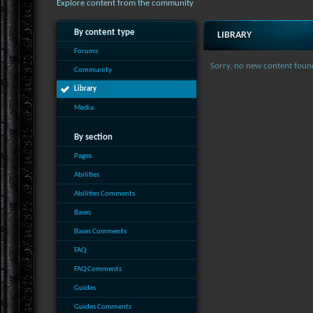
Explore content from the community
By content type
LIBRARY
Forums
Sorry, no new content foun
Community
Library
Media
By section
Pages
Abilities
Abilities Comments
Bases
Bases Comments
FAQ
FAQ Comments
Guides
Guides Comments