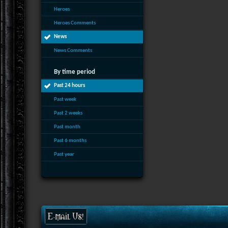
Heroes
Heroes Comments
News
News Comments
By time period
Past 24 hours
Past week
Past 2 weeks
Past month
Past 6 months
Past year