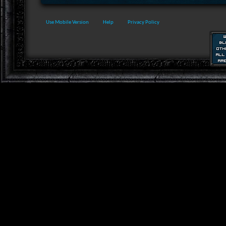
Use Mobile Version
Help
Privacy Policy