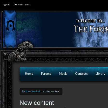
Sign In
Create Account
Home
Forums
Media
Contests
Library
Fortress Survival
→
New content
New content